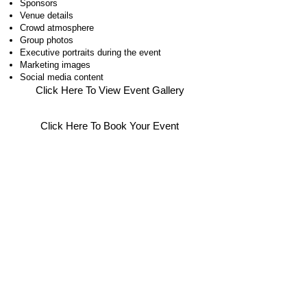
Sponsors
Venue details
Crowd atmosphere
Group photos
Executive portraits during the event
Marketing images
Social media content
Click Here To View Event Gallery
Click Here To Book Your Event