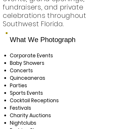
fundraisers, and private
celebrations throughout
Southwest Florida.
What We Photograph
Corporate Events
Baby Showers
Concerts
Quinceaneras
Parties
Sports Events
Cocktail Receptions
Festivals
Charity Auctions
Nightclubs