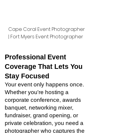
Cape Coral Event Photographer
| Fort Myers Event Photographer
Professional Event
Coverage That Lets You
Stay Focused
Your event only happens once.
Whether you're hosting a
corporate conference, awards
banquet, networking mixer,
fundraiser, grand opening, or
private celebration, you need a
photographer who captures the