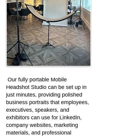
Our fully portable Mobile
Headshot Studio can be set up in
just minutes, providing polished
business portraits that employees,
executives, speakers, and
exhibitors can use for LinkedIn,
company websites, marketing
materials, and professional