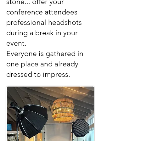
stone... offer your
conference attendees
professional headshots
during a break in your
event.
Everyone is gathered in
one place and already
dressed to impress.