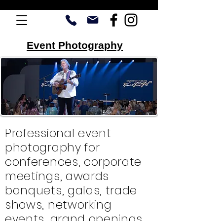
Event Photography
Professional event
photography for
conferences, corporate
meetings, awards
banquets, galas, trade
shows, networking
events, grand openings,