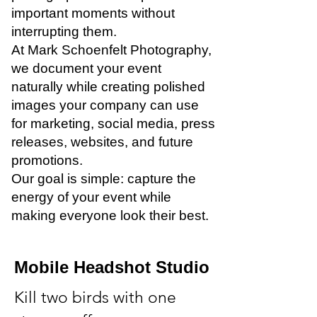
important moments without
interrupting them.
At Mark Schoenfelt Photography,
we document your event
naturally while creating polished
images your company can use
for marketing, social media, press
releases, websites, and future
promotions.
Our goal is simple: capture the
energy of your event while
making everyone look their best.
Mobile Headshot Studio
Kill two birds with one