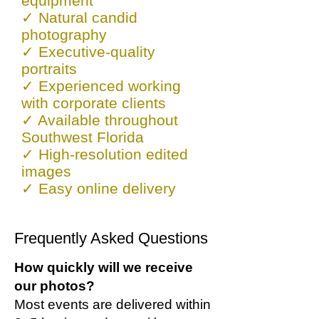
equipment
✓ Natural candid
photography
✓ Executive-quality
portraits
✓ Experienced working
with corporate clients
✓ Available throughout
Southwest Florida
✓ High-resolution edited
images
✓
Easy online delivery
Frequently Asked Questions
How quickly will we receive
our photos?
Most events are delivered within