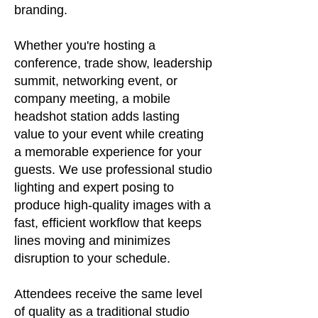
branding.
Whether you're hosting a
conference, trade show, leadership
summit, networking event, or
company meeting, a mobile
headshot station adds lasting
value to your event while creating
a memorable experience for your
guests. We use professional studio
lighting and expert posing to
produce high-quality images with a
fast, efficient workflow that keeps
lines moving and minimizes
disruption to your schedule.
Attendees receive the same level
of quality as a traditional studio