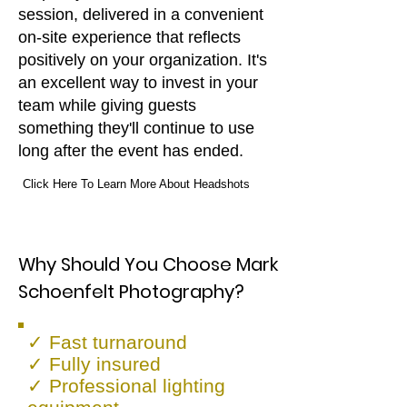
session, delivered in a convenient
on-site experience that reflects
positively on your organization. It's
an excellent way to invest in your
team while giving guests
something they'll continue to use
long after the event has ended.
Click Here To Learn More About Headshots
Why Should You Choose Mark
Schoenfelt Photography?
✓ Fast turnaround
✓ Fully insured
✓ Professional lighting