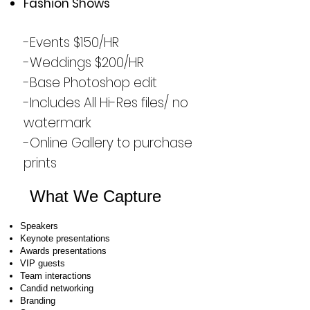
Fashion Shows
-Events $150/HR
-Weddings $200/HR
-Base Photoshop edit
-Includes All Hi-Res files/ no
watermark
-Online Gallery to purchase
prints
What We Capture
Speakers
Keynote presentations
Awards presentations
VIP guests
Team interactions
Candid networking
Branding